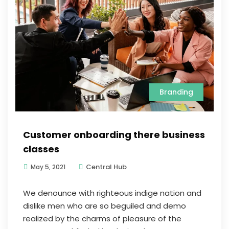
Branding
Customer onboarding there business
classes
Central Hub
May 5, 2021
We denounce with righteous indige nation and
dislike men who are so beguiled and demo
realized by the charms of pleasure of the