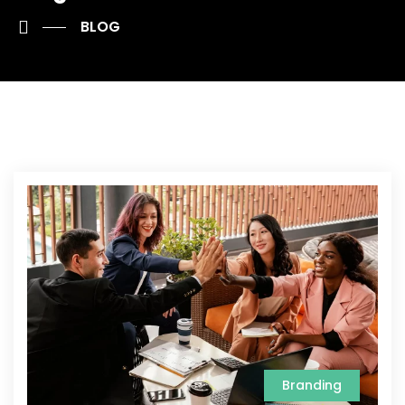
BLOG
Branding