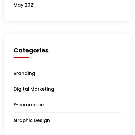
May 2021
Categories
Branding
Digital Marketing
E-commerce
Graphic Design