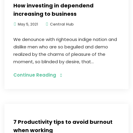
How investing in dependend
increasing to business
Central Hub
May 5, 2021
We denounce with righteous indige nation and
dislike men who are so beguiled and demo
realized by the charms of pleasure of the
moment, so blinded by desire, that...
Continue Reading
Digital Marketing
7 Productivity tips to avoid burnout
when working