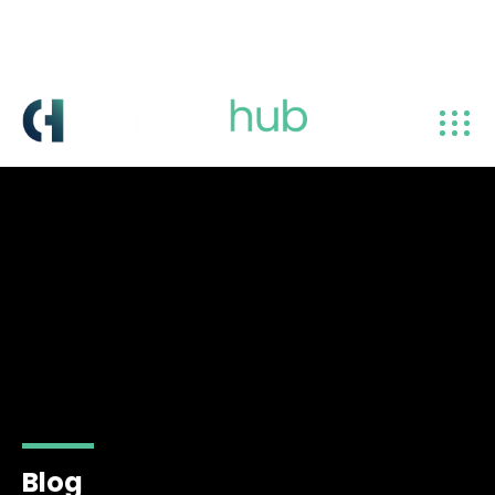
info@centralhub.ae
+971 4 238 8381
Blog