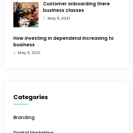
Customer onboarding there
business classes
May 5, 2021
How investing in dependend increasing to
business
May 5, 2021
Categories
Branding
Digital Marketing