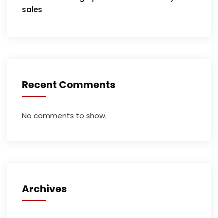
sales
Recent Comments
No comments to show.
Archives