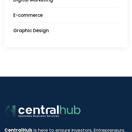
E-commerce
Graphic Design
CentralHub
is here to ensure Investors, Entrepreneurs,