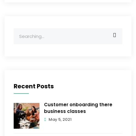
Search
for:
Recent Posts
Customer onboarding there
business classes
May 5, 2021