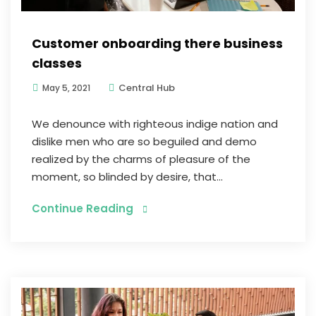
Customer onboarding there business
classes
Central Hub
May 5, 2021
We denounce with righteous indige nation and
dislike men who are so beguiled and demo
realized by the charms of pleasure of the
moment, so blinded by desire, that...
Continue Reading