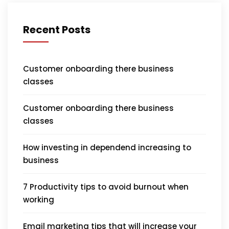
Recent Posts
Customer onboarding there business
classes
Customer onboarding there business
classes
How investing in dependend increasing to
business
7 Productivity tips to avoid burnout when
working
Email marketing tips that will increase your