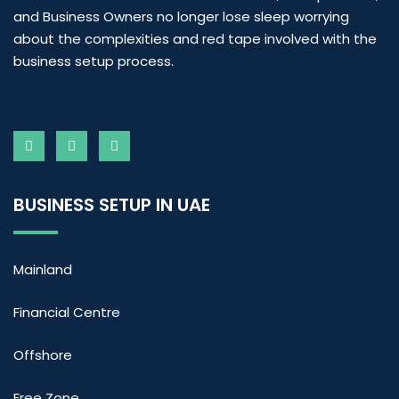
and Business Owners no longer lose sleep worrying
about the complexities and red tape involved with the
business setup process.
BUSINESS SETUP IN UAE
Mainland
Financial Centre
Offshore
Free Zone