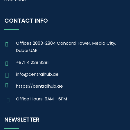
CONTACT INFO
Offices 2803-2804 Concord Tower, Media City,
Dubai UAE
+971 4 238 8381
info@centralhub.ae
https://centralhub.ae
Office Hours: 9AM - 6PM
NEWSLETTER