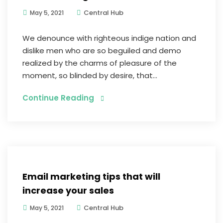
Central Hub
May 5, 2021
We denounce with righteous indige nation and
dislike men who are so beguiled and demo
realized by the charms of pleasure of the
moment, so blinded by desire, that...
Continue Reading
Digital Marketing
Email marketing tips that will
increase your sales
Central Hub
May 5, 2021