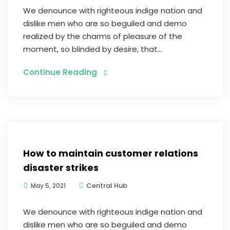
We denounce with righteous indige nation and
dislike men who are so beguiled and demo
realized by the charms of pleasure of the
moment, so blinded by desire, that...
Continue Reading
Graphic Design
How to maintain customer relations
disaster strikes
Central Hub
May 5, 2021
We denounce with righteous indige nation and
dislike men who are so beguiled and demo