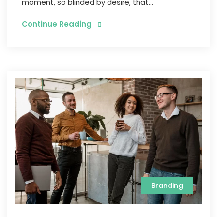
moment, so blinded by desire, that...
Continue Reading
Branding