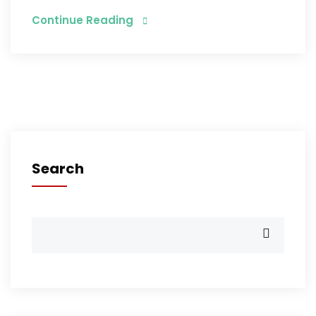
Continue Reading
Search