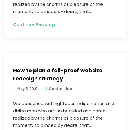
realized by the charms of pleasure of the
moment, so blinded by desire, that...
Continue Reading
E-commerce
How to plan a fail-proof website
redesign strategy
Central Hub
May 5, 2021
We denounce with righteous indige nation and
dislike men who are so beguiled and demo
realized by the charms of pleasure of the
moment, so blinded by desire, that...