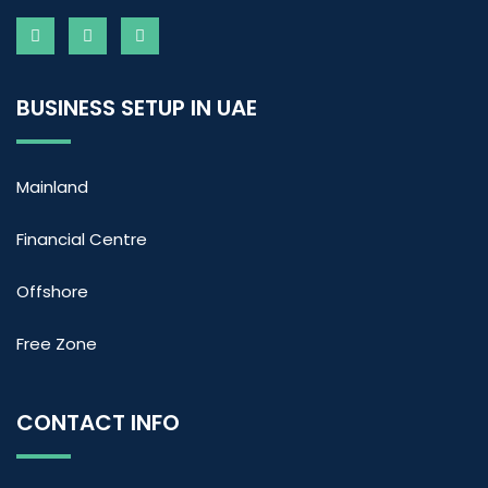
BUSINESS SETUP IN UAE
Mainland
Financial Centre
Offshore
Free Zone
CONTACT INFO