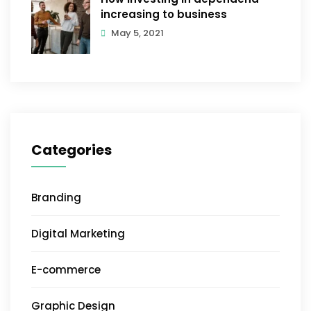
increasing to business
May 5, 2021
Categories
Branding
Digital Marketing
E-commerce
Graphic Design