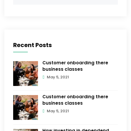
Recent Posts
Customer onboarding there
business classes
May 5, 2021
Customer onboarding there
business classes
May 5, 2021
How investing in dependend