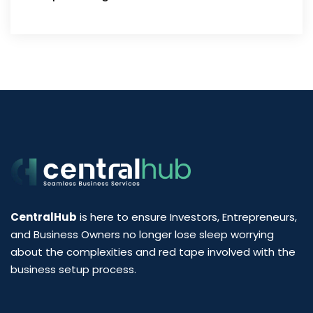
CentralHub
is here to ensure Investors, Entrepreneurs,
and Business Owners no longer lose sleep worrying
about the complexities and red tape involved with the
business setup process.