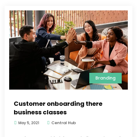
Branding
Customer onboarding there
business classes
Central Hub
May 5, 2021