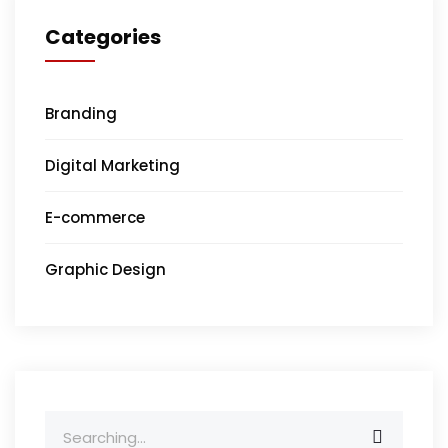
Categories
Branding
Digital Marketing
E-commerce
Graphic Design
Search
for: