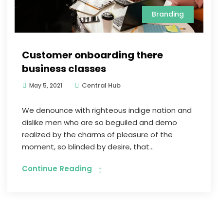
Branding
Customer onboarding there
business classes
Central Hub
May 5, 2021
We denounce with righteous indige nation and
dislike men who are so beguiled and demo
realized by the charms of pleasure of the
moment, so blinded by desire, that...
Continue Reading