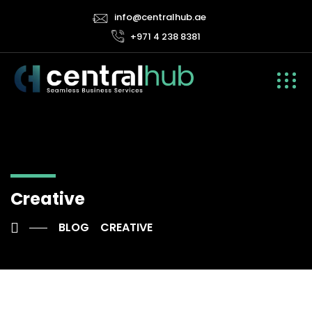
info@centralhub.ae
+971 4 238 8381
Creative
BLOG
CREATIVE