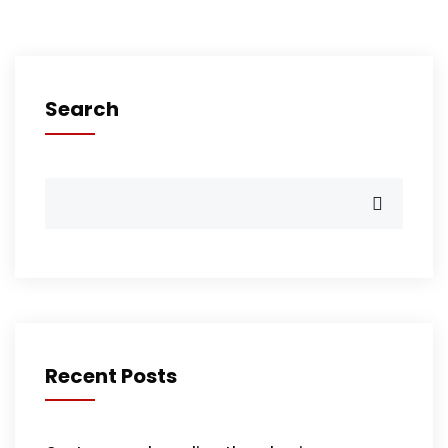
Search
Recent Posts