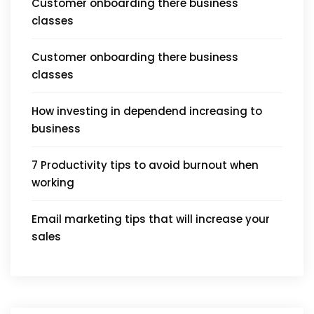
Customer onboarding there business
classes
Customer onboarding there business
classes
How investing in dependend increasing to
business
7 Productivity tips to avoid burnout when
working
Email marketing tips that will increase your
sales