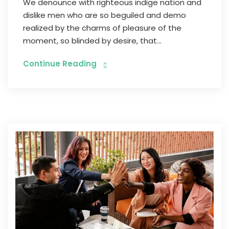
We denounce with righteous indige nation and
dislike men who are so beguiled and demo
realized by the charms of pleasure of the
moment, so blinded by desire, that...
Continue Reading