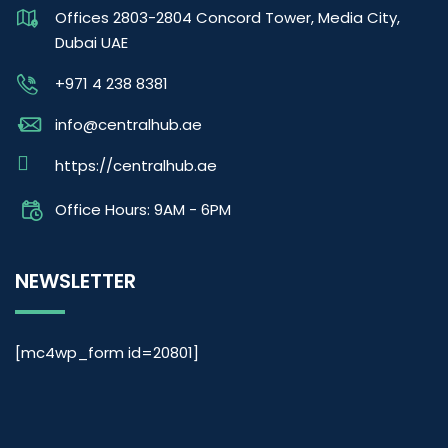
Offices 2803-2804 Concord Tower, Media City,
Dubai UAE
+971 4 238 8381
info@centralhub.ae
https://centralhub.ae
Office Hours: 9AM - 6PM
NEWSLETTER
[mc4wp_form id=20801]