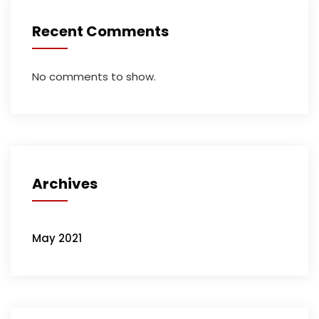
Recent Comments
No comments to show.
Archives
May 2021